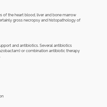
s of the heart blood, liver and bone marrow
Certainly gross necropsy and histopathology of
 support and antibiotics. Several antibiotics
/tazobactam) or combination antibiotic therapy
.
ion