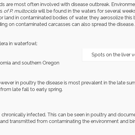
ds are most often involved with disease outbreak. Environmen
ns
of P. multocida
will be found in the waters for several week
t or land in contaminated bodies of water, they aerosolize thi
g on contaminated carcasses can also spread the disease. Di
lera in waterfowl:
Spots on the liver v
fornia and southern Oregon
er in poultry the disease is most prevalent in the late summer
om late fall to early spring.
eing chronically infected. This can be seen in poultry and doc
 and transmitted from contaminating the environment and bir