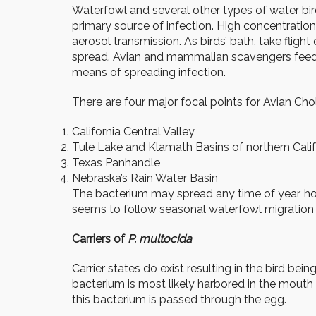
Waterfowl and several other types of water bir
primary source of infection. High concentratio
aerosol transmission. As birds’ bath, take fligh
spread. Avian and mammalian scavengers feedin
means of spreading infection.
There are four major focal points for Avian Cho
California Central Valley
Tule Lake and Klamath Basins of northern Cali
Texas Panhandle
Nebraska’s Rain Water Basin
The bacterium may spread any time of year, howev
seems to follow seasonal waterfowl migration fr
Carriers of
P. multocida
Carrier states do exist resulting in the bird b
bacterium is most likely harbored in the mouth
this bacterium is passed through the egg.