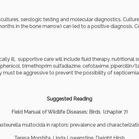
ultures, serologic testing and molecular diagnostics. Culture
 months in the bone marrow) can led to a positive diagnosis. 
cally ill, supportive care will include fluid therapy, nutritional
amphenicol, trimethoprim sulfadiazine, cefotaxime, pipercillin
 must be aggressive to prevent the possibility of septicemia
Suggested Reading
Field Manual of Wildlife Diseases: Birds (chapter 7)
steurella multocida in raptors: prevalence and characterizat
Teresa Morshita, Linda Lowenstine, Dwight Hirsh