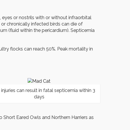
yes or nostrils with or without infraorbital
or chronically infected birds can die of
ium (fluid within the pericardium). Septicemia
ultry flocks can reach 50%. Peak mortality in
 injuries can result in fatal septicemia within 3
days
o Short Eared Owls and Northern Harriers as