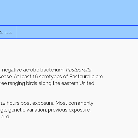
Contact
m-negative aerobe bacterium,
Pasteurella
isease. At least 16 serotypes of Pasteurella are
ree ranging birds along the eastern United
6-12 hours post exposure. Most commonly
e, genetic variation, previous exposure,
bird.