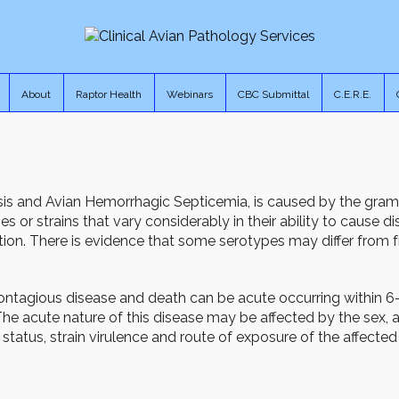
About
Raptor Health
Webinars
CBC Submittal
C.E.R.E.
osis and Avian Hemorrhagic Septicemia, is caused by the gra
s or strains that vary considerably in their ability to cause d
tion. There is evidence that some serotypes may differ from f
ontagious disease and death can be acute occurring within 
 acute nature of this disease may be affected by the sex, ag
 status, strain virulence and route of exposure of the affected 