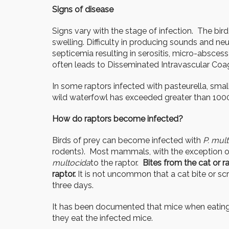
Signs of disease
Signs vary with the stage of infection. The bir
swelling. Difficulty in producing sounds and neu
septicemia resulting in serositis, micro-absces
often leads to Disseminated Intravascular Coagu
In some raptors infected with pasteurella, small
wild waterfowl has exceeded greater than 1000
How do raptors become infected?
Birds of prey can become infected with
P. mul
rodents). Most mammals, with the exception o
multocida
to the raptor.
Bites from the cat or r
raptor.
It is not uncommon that a cat bite or sc
three days.
It has been documented that mice when eating 
they eat the infected mice.