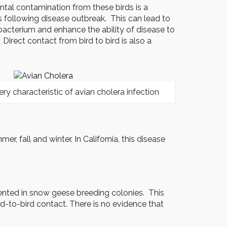
tal contamination from these birds is a
s following disease outbreak. This can lead to
s bacterium and enhance the ability of disease to
rect contact from bird to bird is also a
ery characteristic of avian cholera infection
, fall and winter. In California, this disease
umented in snow geese breeding colonies. This
d-to-bird contact. There is no evidence that