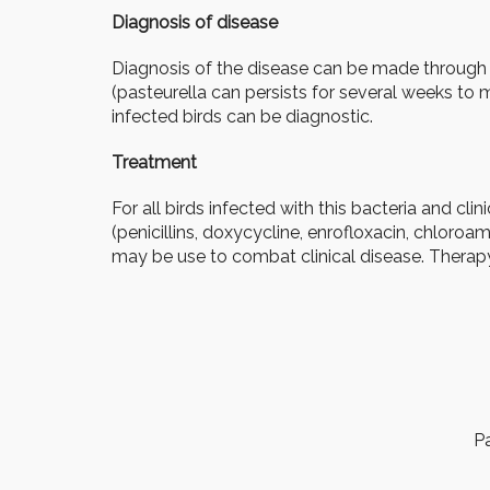
Diagnosis of disease
Diagnosis of the disease can be made through c
(pasteurella can persists for several weeks to
infected birds can be diagnostic.
Treatment
For all birds infected with this bacteria and clini
(penicillins, doxycycline, enrofloxacin, chloro
may be use to combat clinical disease. Therapy
Pa