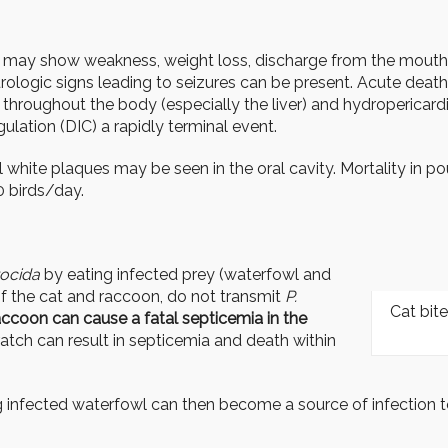
d may show weakness, weight loss, discharge from the mouth, e
rologic signs leading to seizures can be present. Acute death 
s throughout the body (especially the liver) and hydropericard
lation (DIC) a rapidly terminal event.
 white plaques may be seen in the oral cavity. Mortality in po
 birds/day.
tocida
by eating infected prey (waterfowl and
f the cat and raccoon, do not transmit
P.
Cat bite
accoon can cause a fatal septicemia in the
ratch can result in septicemia and death within
infected waterfowl can then become a source of infection t