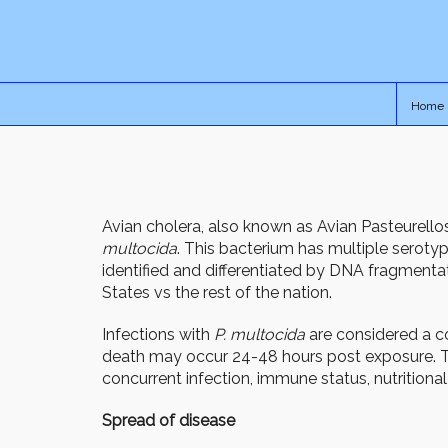
Home
Avian cholera, also known as Avian Pasteurell
multocida
. This bacterium has multiple serotype
identified and differentiated by DNA fragmenta
States vs the rest of the nation.
Infections with
P. multocida
are considered a c
death may occur 24-48 hours post exposure. The
concurrent infection, immune status, nutritional
Spread of disease