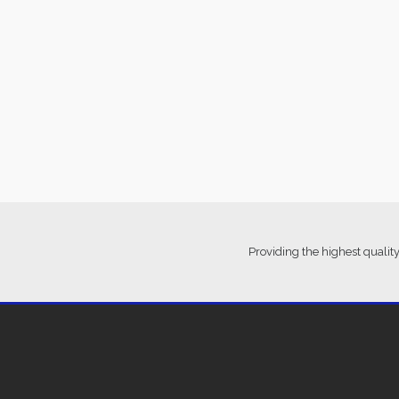
Providing the highest quality
Ter