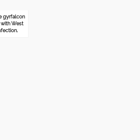
e gyrfalcon
with West
nfection.