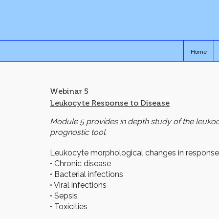
Home
Webinar 5
Leukocyte Response to Disease
Module 5 provides in depth study of the leuko
prognostic tool.
Leukocyte morphological changes in response
• Chronic disease
• Bacterial infections
• Viral infections
• Sepsis
• Toxicities