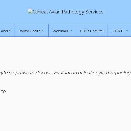
About
Raptor Health
Webinars
CBC Submittal
C.E.R.E.
cyte response to disease. Evaluation of leukocyte morphologi
 to