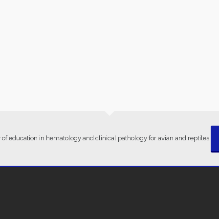
 of education in hematology and clinical pathology for avian and reptiles.
ms Of Conditions
· © 2021 · Clinical Avian Pathology Services ·
Privacy Po