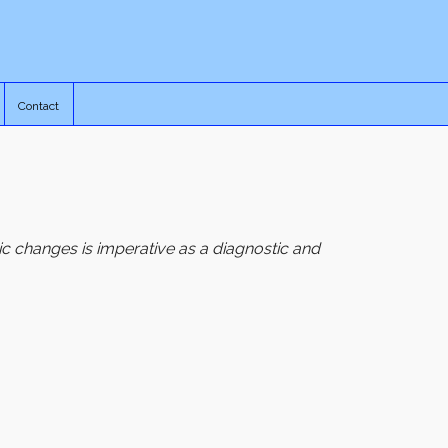
Contact
c changes is imperative as a diagnostic and