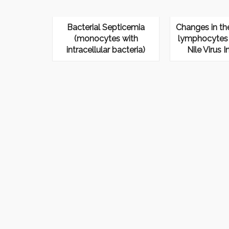
Bacterial Septicemia
Changes in th
(monocytes with
lymphocytes 
intracellular bacteria)
Nile Virus I