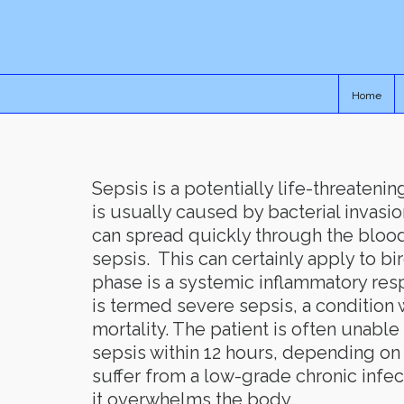
Home
Sepsis is a potentially life-threaten
is usually caused by bacterial invasio
can spread quickly through the blood
sepsis. This can certainly apply to bir
phase is a systemic inflammatory res
is termed severe sepsis, a condition 
mortality. The patient is often unabl
sepsis within 12 hours, depending on
suffer from a low-grade chronic infec
it overwhelms the body.