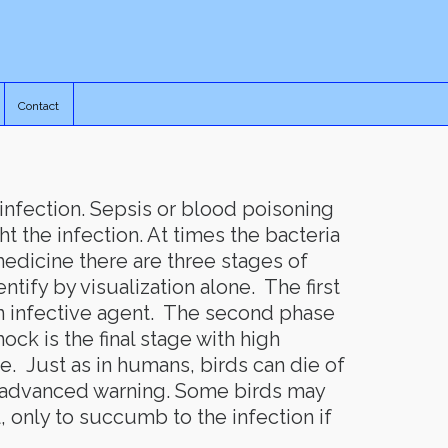
Contact
 infection. Sepsis or blood poisoning
t the infection. At times the bacteria
edicine there are three stages of
ntify by visualization alone. The first
an infective agent. The second phase
ck is the final stage with high
e. Just as in humans, birds can die of
o advanced warning. Some birds may
, only to succumb to the infection if