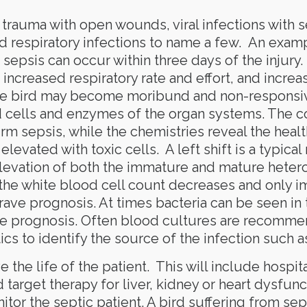
 trauma with open wounds, viral infections with s
d respiratory infections to name a few. An exampl
 sepsis can occur within three days of the injury. 
 increased respiratory rate and effort, and increas
the bird may become moribund and non-responsiv
od cells and enzymes of the organ systems. The 
irm sepsis, while the chemistries reveal the healt
levated with toxic cells. A left shift is a typical
levation of both the immature and mature hetero
he white blood cell count decreases and only imm
ave prognosis. At times bacteria can be seen in t
ave prognosis. Often blood cultures are recommen
cs to identify the source of the infection such a
the life of the patient. This will include hospita
d target therapy for liver, kidney or heart dysfunc
tor the septic patient. A bird suffering from sep