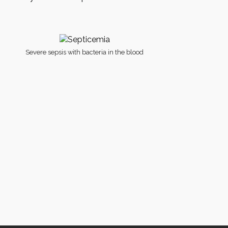
Severe sepsis with bacteria in the blood
licy