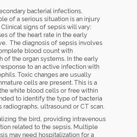
econdary bacterial infections,
e of a serious situation is an injury
Clinical signs of sepsis will vary:
es of the heart rate in the early
e. The diagnosis of sepsis involves
complete blood count with
h of the organ systems. In the early
 response to an active infection with
phils. Toxic changes are usually
ature cells are present. This is a
he white blood cells or free within
ded to identify the type of bacteria
s radiographs, ultrasound or CT scan.
lizing the bird, providing intravenous
tion related to the sepsis. Multiple
sis may need hospitalization for a