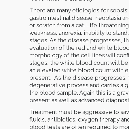
There are many etiologies for sepsis:
gastrointestinal disease, neoplasia an
or scratch from a cat. Life threatening
weakness, anorexia, inability to stand,
stages. As the disease progresses, 
evaluation of the red and white blo
morphology of the cell lines will conf
stages, the white blood count will be e
an elevated white blood count with e
present. As the disease progresses, t
degenerative process and carries a gr
the blood sample. Again this is a gr
present as well as advanced diagnosti
Treatment must be aggressive to save 
fluids, antibiotics, oxygen therapy an
blood tests are often required to moni