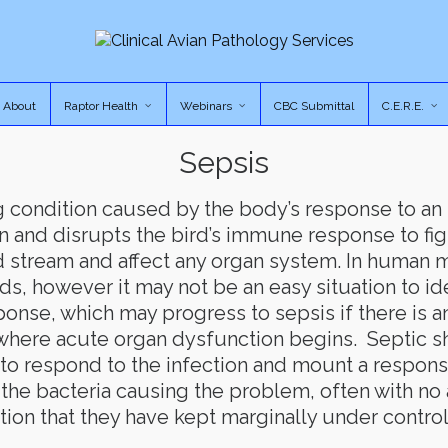
About
Raptor Health
Webinars
CBC Submittal
C.E.R.E.
Sepsis
ing condition caused by the body’s response to an
n and disrupts the bird’s immune response to figh
 stream and affect any organ system. In human m
ds, however it may not be an easy situation to ide
ponse, which may progress to sepsis if there is 
where acute organ dysfunction begins. Septic sho
e to respond to the infection and mount a respons
 the bacteria causing the problem, often with n
tion that they have kept marginally under control