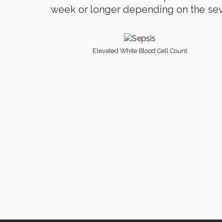
week or longer depending on the seve
Elevated White Blood Cell Count
Ter