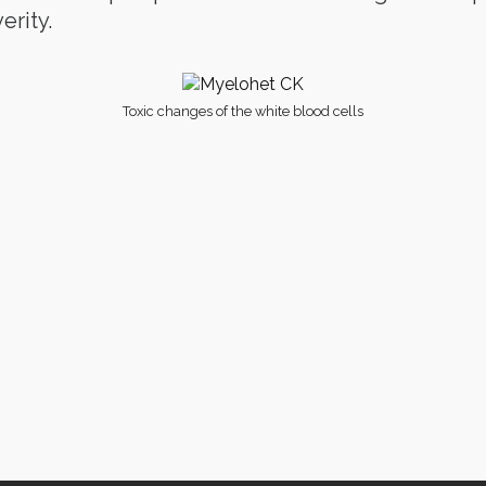
rity.
Toxic changes of the white blood cells
ms Of Conditions
· © 2021 · Clinical Avian Pathology Services ·
Privacy Po