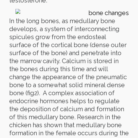
testosterone.
In the long bones, as medullary bone
develops, a system of interconnecting
spicules grow from the endosteal
surface of the cortical bone (dense outer
surface of the bone) and penetrate into
the marrow cavity. Calcium is stored in
the bones during this time and will
change the appearance of the pneumatic
bone to a somewhat solid mineral dense
bone (fig2). A complex association of
endocrine hormones helps to regulate
the deposition of calcium and formation
of this medullary bone. Research in the
chicken has shown that medullary bone
formation in the female occurs during the