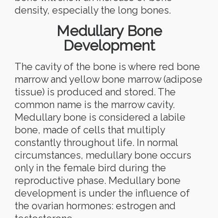
density, especially the long bones.
Medullary Bone
Development
The cavity of the bone is where red bone
marrow and yellow bone marrow (adipose
tissue) is produced and stored. The
common name is the marrow cavity.
Medullary bone is considered a labile
bone, made of cells that multiply
constantly throughout life. In normal
circumstances, medullary bone occurs
only in the female bird during the
reproductive phase. Medullary bone
development is under the influence of
the ovarian hormones: estrogen and