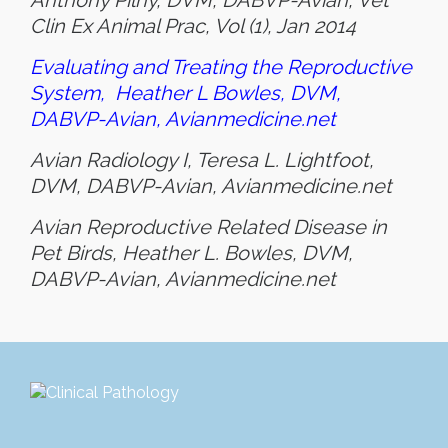
Anthony Pilny, DVM, DABVP-Avian, Vet
Clin Ex Animal Prac, Vol (1), Jan 2014
Evaluating and Treating the Reproductive
System,
Heather L Bowles, DVM,
DABVP-Avian, Avianmedicine.net
Avian Radiology I, Teresa L. Lightfoot,
DVM, DABVP-Avian, Avianmedicine.net
Avian Reproductive Related Disease in
Pet Birds, Heather L. Bowles, DVM,
DABVP-Avian, Avianmedicine.net