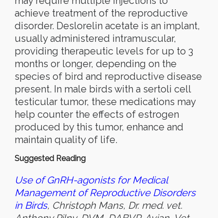
may require multiple injections to
achieve treatment of the reproductive
disorder. Deslorelin acetate is an implant,
usually administered intramuscular,
providing therapeutic levels for up to 3
months or longer, depending on the
species of bird and reproductive disease
present. In male birds with a sertoli cell
testicular tumor, these medications may
help counter the effects of estrogen
produced by this tumor, enhance and
maintain quality of life.
Suggested Reading
Use of GnRH-agonists for Medical
Management of Reproductive Disorders
in Birds
, Christoph Mans, Dr. med. vet.