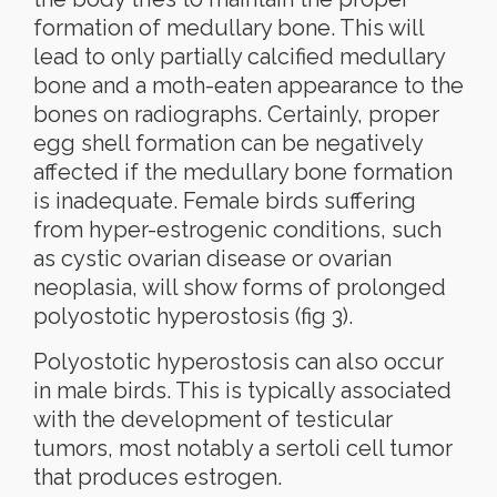
formation of medullary bone. This will
lead to only partially calcified medullary
bone and a moth-eaten appearance to the
bones on radiographs. Certainly, proper
egg shell formation can be negatively
affected if the medullary bone formation
is inadequate. Female birds suffering
from hyper-estrogenic conditions, such
as cystic ovarian disease or ovarian
neoplasia, will show forms of prolonged
polyostotic hyperostosis (fig 3).
Polyostotic hyperostosis can also occur
in male birds. This is typically associated
with the development of testicular
tumors, most notably a sertoli cell tumor
that produces estrogen.