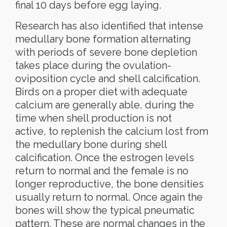
final 10 days before egg laying.
Research has also identified that intense
medullary bone formation alternating
with periods of severe bone depletion
takes place during the ovulation-
oviposition cycle and shell calcification.
Birds on a proper diet with adequate
calcium are generally able, during the
time when shell production is not
active, to replenish the calcium lost from
the medullary bone during shell
calcification. Once the estrogen levels
return to normal and the female is no
longer reproductive, the bone densities
usually return to normal. Once again the
bones will show the typical pneumatic
pattern. These are normal changes in the