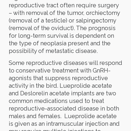
reproductive tract often require surgery
– with removal of the tumor, orchiectomy
(removal of a testicle) or salpingectomy
(removal of the oviduct). The prognosis
for long-term survival is dependent on
the type of neoplasia present and the
possibility of metastatic disease.
Some reproductive diseases will respond
to conservative treatment with GnRH-
agonists that suppress reproductive
activity in the bird. Lueprolide acetate
and Deslorelin acetate implants are two
common medications used to treat
reproductive-associated disease in both
males and females.
Lueprolide acetate
is given as an intramuscular injection and