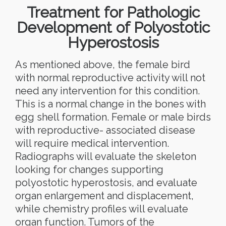
Treatment for Pathologic
Development of Polyostotic
Hyperostosis
As mentioned above, the female bird
with normal reproductive activity will not
need any intervention for this condition.
This is a normal change in the bones with
egg shell formation. Female or male birds
with reproductive- associated disease
will require medical intervention.
Radiographs will evaluate the skeleton
looking for changes supporting
polyostotic hyperostosis, and evaluate
organ enlargement and displacement,
while chemistry profiles will evaluate
organ function. Tumors of the