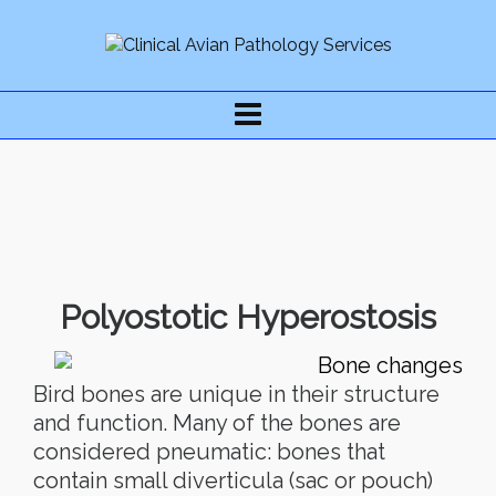
Polyostotic Hyperostosis
Bird bones are unique in their structure
and function. Many of the bones are
considered pneumatic: bones that
contain small diverticula (sac or pouch)