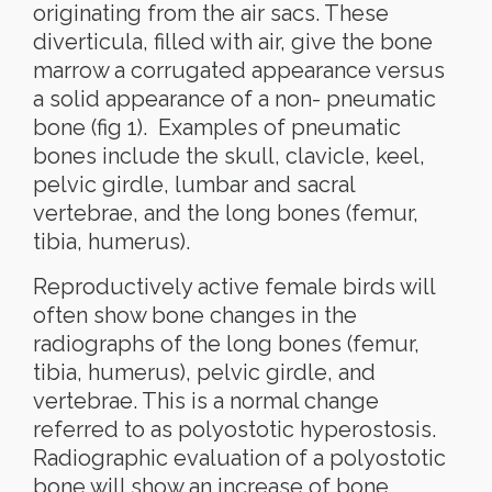
originating from the air sacs. These
diverticula, filled with air, give the bone
marrow a corrugated appearance versus
a solid appearance of a non- pneumatic
bone (fig 1).
Examples of pneumatic
bones include the skull, clavicle, keel,
pelvic girdle, lumbar and sacral
vertebrae, and the long bones (femur,
tibia, humerus).
Reproductively active female birds will
often show bone changes in the
radiographs of the long bones (femur,
tibia, humerus), pelvic girdle, and
vertebrae. This is a normal change
referred to as polyostotic hyperostosis.
Radiographic evaluation of a polyostotic
bone will show an increase of bone