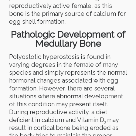
reproductively active female, as this
bone is the primary source of calcium for
egg shell formation.
Pathologic Development of
Medullary Bone
Polyostotic hyperostosis is found in
varying degrees in the female of many
species and simply represents the normal
hormonal changes associated with egg
formation. However, there are several
situations where abnormal development
of this condition may present itself.
During reproductive activity, a diet
deficient in calcium and Vitamin D
may
3
result in cortical bone being eroded as
the body tries to maintain the proper