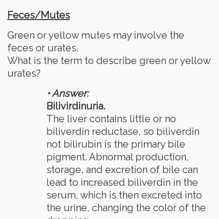
Feces/Mutes
Green or yellow mutes may involve the
feces or urates.
What is the term to describe green or yellow
urates?
• Answer:
Bilivirdinuria.
The liver contains little or no
biliverdin reductase, so biliverdin
not bilirubin is the primary bile
pigment. Abnormal production,
storage, and excretion of bile can
lead to increased biliverdin in the
serum, which is then excreted into
the urine, changing the color of the