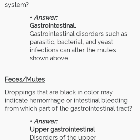
system?
•
Answer:
Gastrointestinal.
Gastrointestinal disorders such as
parasitic, bacterial, and yeast
infections can alter the mutes
shown above.
Feces/Mutes
Droppings that are black in color may
indicate hemorrhage or intestinal bleeding
from which part of the gastrointestinal tract?
•
Answer:
Upper gastrointestinal
Disorders of the upper