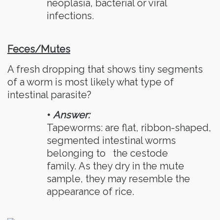
neoplasia, bacterial or viral
infections.
Feces/Mutes
A fresh dropping that shows tiny segments
of a worm is most likely what type of
intestinal parasite?
•
Answer:
Tapeworms: are flat, ribbon-shaped,
segmented intestinal worms
belonging to
the cestode
family. As they dry in the mute
sample, they may resemble the
appearance of rice.