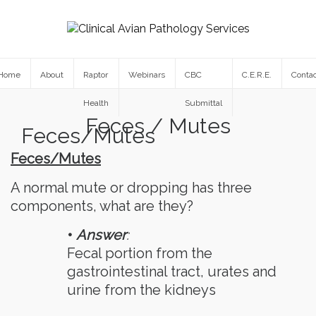
Home
About
Raptor
Webinars
CBC
C.E.R.E.
Contac
Health
Submittal
Feces / Mutes
Feces/Mutes
Feces/Mutes
A normal mute or dropping has three
components, what are they?
•
Answer
:
Fecal portion from the
gastrointestinal tract, urates and
urine from the kidneys