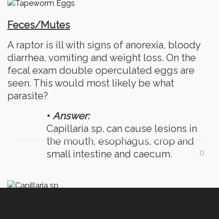
Feces/Mutes
A raptor is ill with signs of anorexia, bloody
diarrhea, vomiting and weight loss. On the
fecal exam double operculated eggs are
seen. This would most likely be what
parasite?
•
Answer:
Capillaria sp. can cause lesions in
the mouth, esophagus, crop and
small intestine and caecum.
0