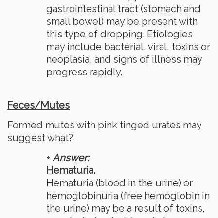
gastrointestinal tract (stomach and
small bowel) may be present with
this type of dropping. Etiologies
may include bacterial, viral, toxins or
neoplasia, and signs of illness may
progress rapidly.
Feces/Mutes
Formed mutes with pink tinged urates may
suggest what?
•
Answer:
Hematuria.
Hematuria (blood in the urine) or
hemoglobinuria (free hemoglobin in
the urine) may be a result of toxins,