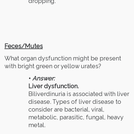
dropping.
Feces/Mutes
What organ dysfunction might be present
with bright green or yellow urates?
•
Answer:
Liver dysfunction.
Biliverdinuria is associated with liver
disease. Types of liver disease to
consider are bacterial, viral,
metabolic, parasitic, fungal, heavy
metal.