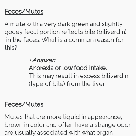
Feces/Mutes
A mute with a very dark green and slightly
gooey fecal portion reflects bile (biliverdin)
in the feces. What is a common reason for
this?
• Answer:
Anorexia or low food intake.
This may result in excess biliverdin
(type of bile) from the liver
Feces/Mutes
Mutes that are more liquid in appearance,
brown in color and often have a strange odor
are usually associated with what organ