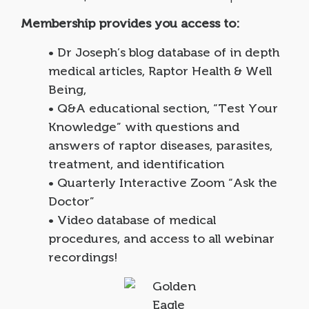
Membership provides you access to:
• Dr Joseph’s blog database of in depth
medical articles, Raptor Health & Well
Being,
• Q&A educational section, “Test Your
Knowledge” with questions and
answers of raptor diseases, parasites,
treatment, and identification
• Quarterly Interactive Zoom “Ask the
Doctor”
• Video database of medical
procedures, and access to all webinar
recordings!