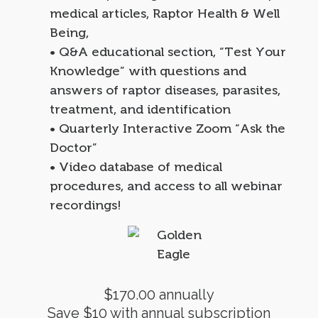
medical articles, Raptor Health & Well
Being,
• Q&A educational section, “Test Your
Knowledge” with questions and
answers of raptor diseases, parasites,
treatment, and identification
• Quarterly Interactive Zoom “Ask the
Doctor”
• Video database of medical
procedures, and access to all webinar
recordings!
$170.00 annually
Save $10 with annual subscription