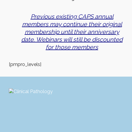
Previous existing CAPS annual
members may continue their original
membership until their anniversary
date. Webinars will still be discounted
for those members
[pmpro_levels]