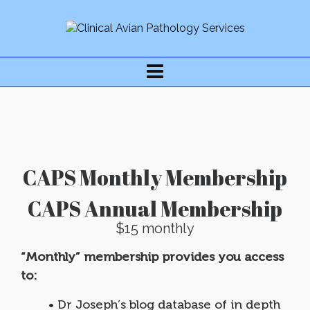
CAPS Monthly Membership
CAPS Annual Membership
$15 monthly
“Monthly” membership provides you access
to:
• Dr Joseph’s blog database of in depth