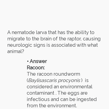
A nematode larva that has the ability to
migrate to the brain of the raptor, causing
neurologic signs is associated with what
animal?
• Answer
Racoon:
The racoon roundworm
(
Baylisascaris procyonis
) is
considered an environmental
contaminant . The eggs are
infectious and can be ingested
from the environment.