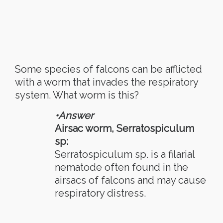
Some species of falcons can be afflicted
with a worm that invades the respiratory
system. What worm is this?
•Answer
Airsac worm, Serratospiculum
sp:
Serratospiculum sp. is a filarial
nematode often found in the
airsacs of falcons and may cause
respiratory distress.