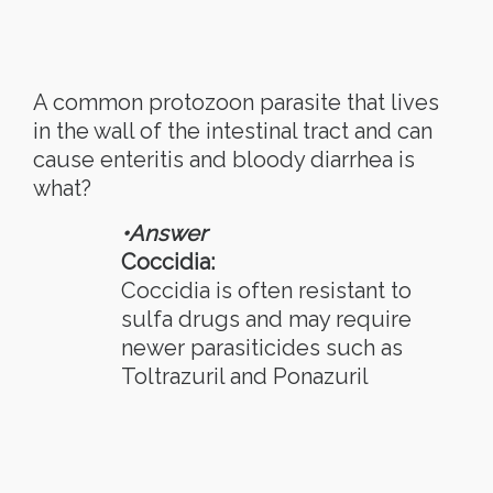
A common protozoon parasite that lives
in the wall of the intestinal tract and can
cause enteritis and bloody diarrhea is
what?
•Answer
Coccidia:
Coccidia is often resistant to
sulfa drugs and may require
newer parasiticides such as
Toltrazuril and Ponazuril