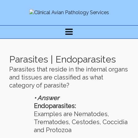
Parasites | Endoparasites
Parasites that reside in the internal organs
and tissues are classified as what
category of parasite?
• Answer
Endoparasites:
Examples are Nematodes,
Trematodes, Cestodes, Coccidia
and Protozoa