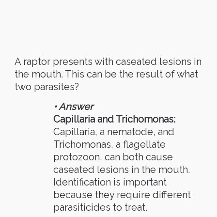
A raptor presents with caseated lesions in
the mouth. This can be the result of what
two parasites?
• Answer
Capillaria and Trichomonas:
Capillaria, a nematode, and
Trichomonas, a flagellate
protozoon, can both cause
caseated lesions in the mouth.
Identification is important
because they require different
parasiticides to treat.